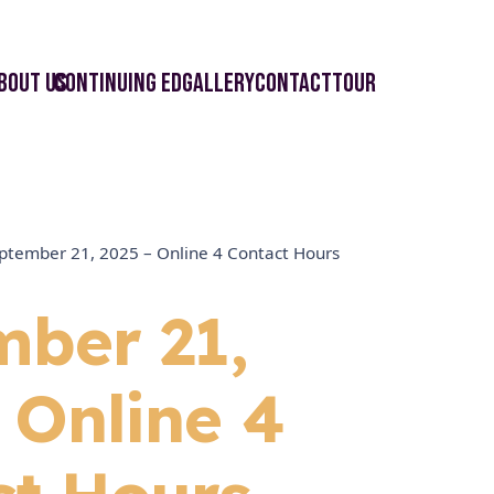
bout Us
Continuing ED
Gallery
Contact
Tour
ptember 21, 2025 – Online 4 Contact Hours
mber 21,
 Online 4