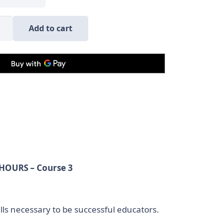
mber
Add to cart
e
ct
se
nuing
 HOURS – Course 3
ty
lls necessary to be successful educators.