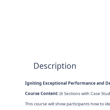
Description
Igniting Exceptional Performance and De
Course Content:
(6 Sections with Case Stud
This course will show participants how to i