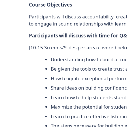
Course Objectives
Participants will discuss accountability, 
to engage in sound relationships with lear
Participants will discuss with time for Q&
(10-15 Screens/Slides per area covered bel
Understanding how to build accoun
Be given the tools to create trust
How to ignite exceptional perfor
Share ideas on building confidenc
Learn how to help students stand 
Maximize the potential for studen
Learn to practice effective listening
The steps necessary for building e