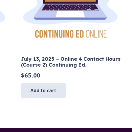
July 13, 2025 – Online 4 Contact Hours
(Course 2) Continuing Ed.
$
65.00
Add to cart