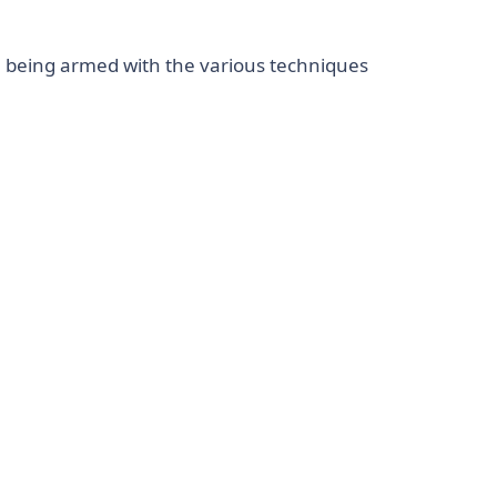
e being armed with the various techniques