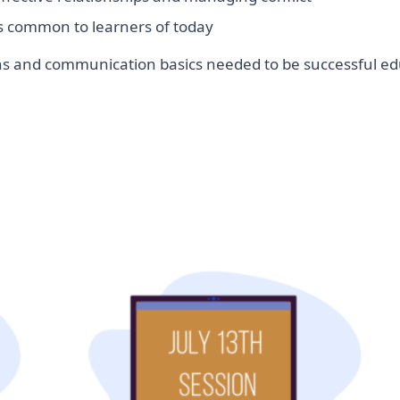
ds common to learners of today
ions and communication basics needed to be successful ed