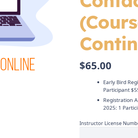
Conta
(Cours
Contin
$
65.00
Early Bird Reg
Participant $5
Registration 
2025: 1 Partic
Instructor License Numb