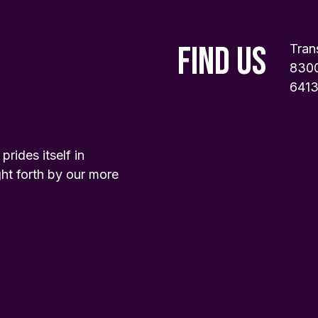
FIND US
Tran
8300
6413
ides itself in
ht forth by our more