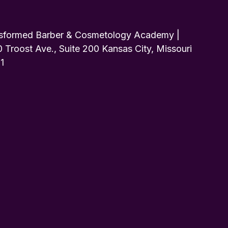
sformed Barber & Cosmetology Academy |
 Troost Ave., Suite 200 Kansas City, Missouri
1