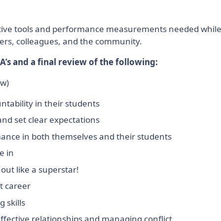
creative tools and performance measurements needed whil
ners, colleagues, and the community.
A’s and a final review of the following:
ow)
tability in their students
 and set clear expectations
mance in both themselves and their students
e in
out like a superstar!
t career
 skills
ffective relationships and managing conflict