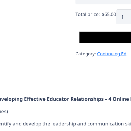
Septe
Total price:
$
65.00
21,
2025
–
Onlin
4
Category:
Continuing Ed
Conta
Hours
(Cour
3)
Conti
Ed.
veloping Effective Educator Relationships – 4 Online
quanti
ies)
dentify and develop the leadership and communication ski