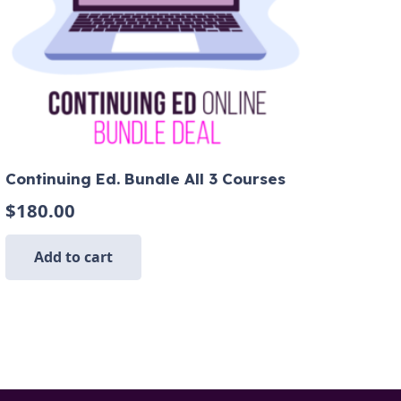
Continuing Ed. Bundle All 3 Courses
$
180.00
Add to cart