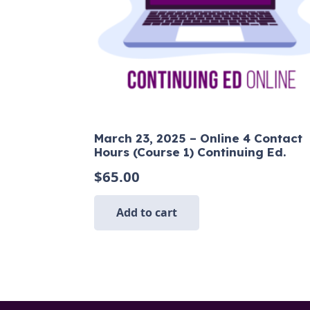
March 23, 2025 – Online 4 Contact
Hours (Course 1) Continuing Ed.
$
65.00
Add to cart