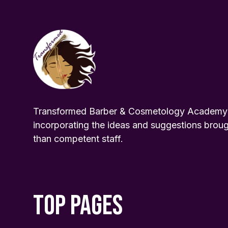
Transformed Barber & Cosmetology Academy pr
incorporating the ideas and suggestions broug
than competent staff.
TOP PAGES