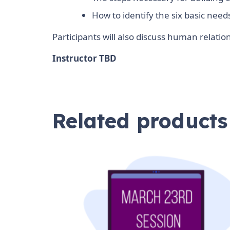
How to identify the six basic nee
Participants will also discuss human relat
Instructor TBD
Related products