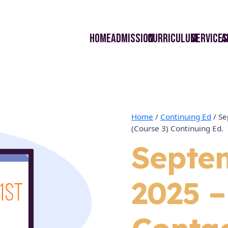
Home
Admission
curriculum
Services
A
Home
/
Continuing Ed
/ Se
(Course 3) Continuing Ed.
Septe
2025 –