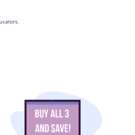
ucators.