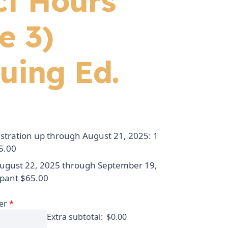
ct Hours
e 3)
uing Ed.
istration up through August 21, 2025: 1
5.00
August 22, 2025 through September 19,
ipant $65.00
er
*
Extra subtotal:
$
0.00