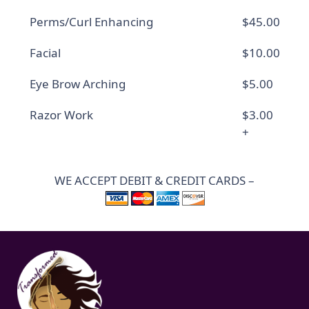
Perms/Curl Enhancing
$45.00
Facial
$10.00
Eye Brow Arching
$5.00
Razor Work
$3.00
+
WE ACCEPT DEBIT & CREDIT CARDS –