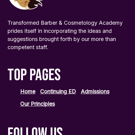
Transformed Barber & Cosmetology Academy
prides itself in incorporating the ideas and
suggestions brought forth by our more than
competent staff.
TOP PAGES
Home
Continuing ED
Admissions
Our Principles
FOLLOW US