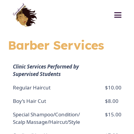
Barber Services
Clinic Services Performed by
Supervised Students
Regular Haircut
$10.00
Boy’s Hair Cut
$8.00
Special Shampoo/Condition/
$15.00
Scalp Massage/Haircut/Style