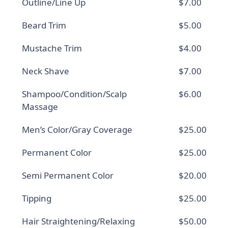
Outline/Line Up
$7.00
Beard Trim
$5.00
Mustache Trim
$4.00
Neck Shave
$7.00
Shampoo/Condition/Scalp
$6.00
Massage
Men’s Color/Gray Coverage
$25.00
Permanent Color
$25.00
Semi Permanent Color
$20.00
Tipping
$25.00
Hair Straightening/Relaxing
$50.00