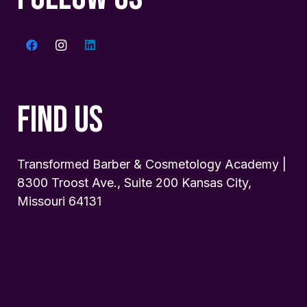
FIND US
Transformed Barber & Cosmetology Academy |
8300 Troost Ave., Suite 200 Kansas City,
Missouri 64131