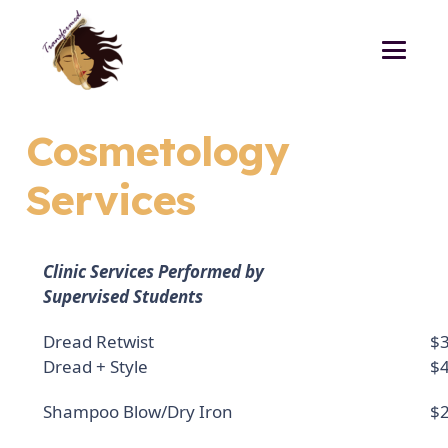
Cosmetology
Services
Clinic Services Performed by
Supervised Students
Dread Retwist
$3
Dread + Style
$4
Shampoo Blow/Dry Iron
$2