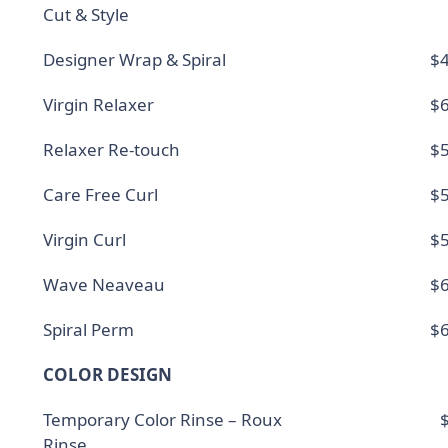
Cut & Style
Designer Wrap & Spiral
$4
Virgin Relaxer
$6
Relaxer Re-touch
$5
Care Free Curl
$5
Virgin Curl
$5
Wave Neaveau
$6
Spiral Perm
$6
COLOR DESIGN
Temporary Color Rinse – Roux
Rinse