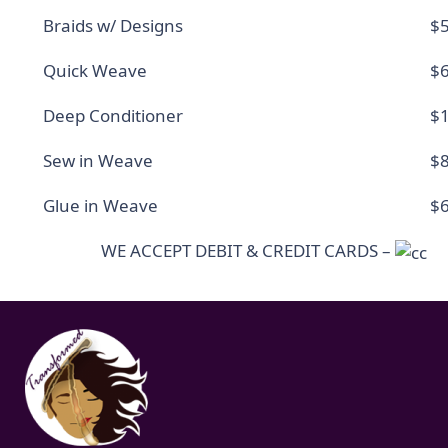
Braids w/ Designs
$5
Quick Weave
$6
Deep Conditioner
$1
Sew in Weave
$8
Glue in Weave
$6
WE ACCEPT DEBIT & CREDIT CARDS –