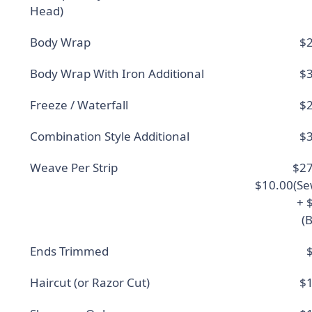
Head)
Body Wrap
$2
Body Wrap With Iron Additional
$3
Freeze / Waterfall
$2
Combination Style Additional
$3
Weave Per Strip
$27
$10.00(Se
+ 
(
Ends Trimmed
Haircut (or Razor Cut)
$1