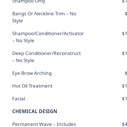
Shampoo Only
$1
Bangs Or Neckline Trim – No
Style
Shampoo/Conditioner/Activator
$1
– No Style
Deep Conditioner/Reconstruct
$1
– No Style
Eye Brow Arching
Hot Oil Treatment
$1
Facial
$1
CHEMICAL DESIGN
Permanent Wave – Includes
$4