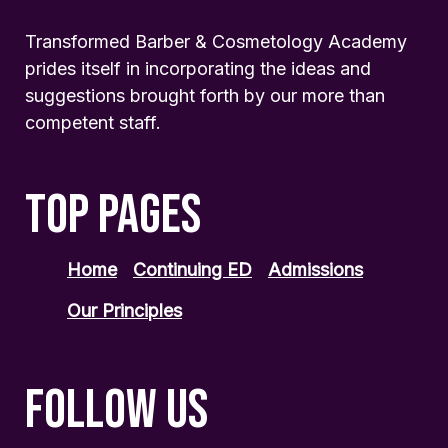
Transformed Barber & Cosmetology Academy
prides itself in incorporating the ideas and
suggestions brought forth by our more than
competent staff.
TOP PAGES
Home
Continuing ED
Admissions
Our Principles
FOLLOW US