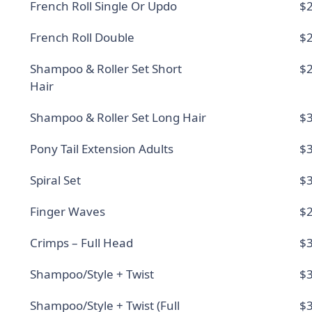
French Roll Single Or Updo
$2
French Roll Double
$2
Shampoo & Roller Set Short
$2
Hair
Shampoo & Roller Set Long Hair
$3
Pony Tail Extension Adults
$3
Spiral Set
$3
Finger Waves
$2
Crimps – Full Head
$3
Shampoo/Style + Twist
$3
Shampoo/Style + Twist (Full
$3