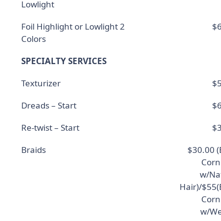
Lowlight
Foil Highlight or Lowlight 2
$6
Colors
SPECIALTY SERVICES
Texturizer
$5
Dreads – Start
$6
Re-twist – Start
$3
Braids
$30.00 (
Corn
w/Na
Hair)/$55(
Corn
w/We