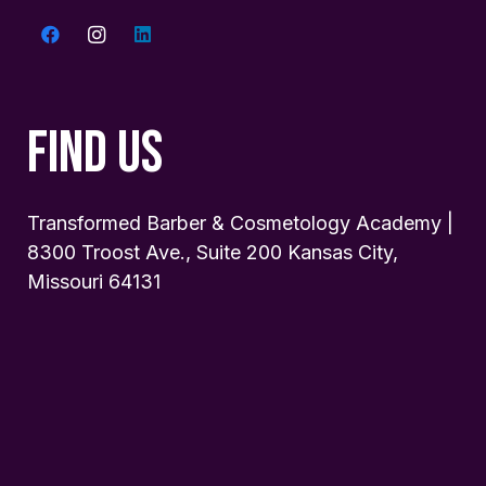
FIND US
Transformed Barber & Cosmetology Academy |
8300 Troost Ave., Suite 200 Kansas City,
Missouri 64131