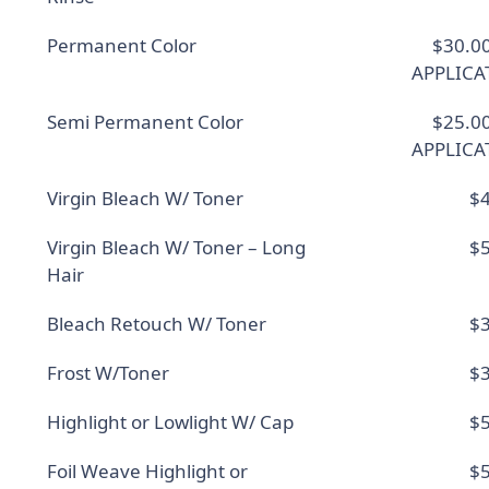
Permanent Color
$30.0
APPLICA
Semi Permanent Color
$25.0
APPLICA
Virgin Bleach W/ Toner
$4
Virgin Bleach W/ Toner – Long
$5
Hair
Bleach Retouch W/ Toner
$3
Frost W/Toner
$3
Highlight or Lowlight W/ Cap
$5
Foil Weave Highlight or
$5