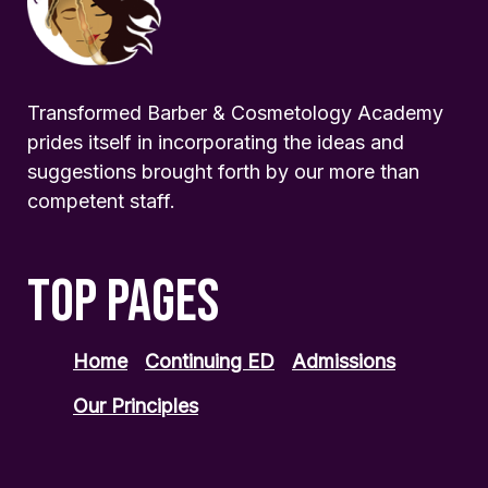
Transformed Barber & Cosmetology Academy
prides itself in incorporating the ideas and
suggestions brought forth by our more than
competent staff.
TOP PAGES
Home
Continuing ED
Admissions
Our Principles