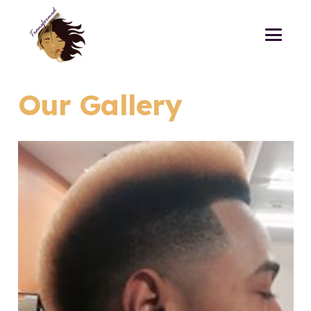
Our Gallery