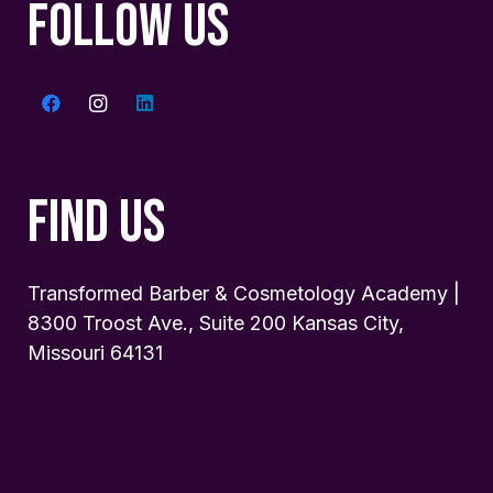
FOLLOW US
FIND US
Transformed Barber & Cosmetology Academy |
8300 Troost Ave., Suite 200 Kansas City,
Missouri 64131