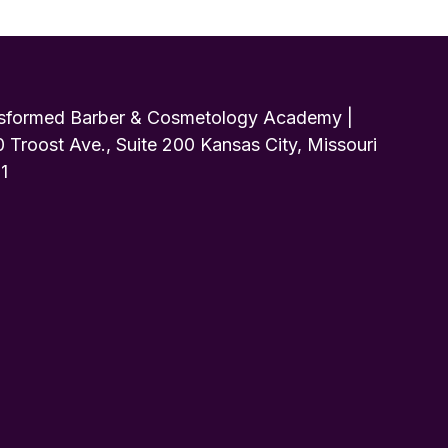
sformed Barber & Cosmetology Academy |
 Troost Ave., Suite 200 Kansas City, Missouri
1