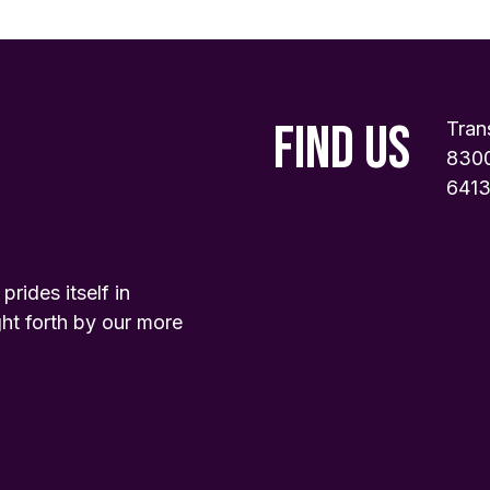
FIND US
Tran
8300
6413
ides itself in
ht forth by our more