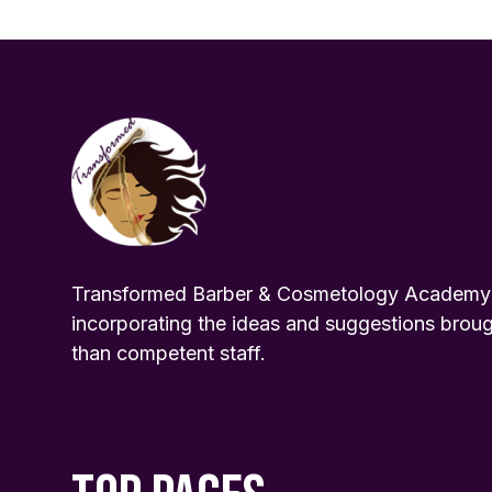
Transformed Barber & Cosmetology Academy pr
incorporating the ideas and suggestions broug
than competent staff.