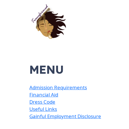
MENU
Admission Requirements
Financial Aid
Dress Code
Useful Links
Gainful Employment Disclosure